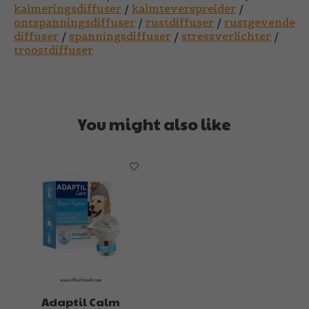
kalmeringsdiffuser
/
kalmteverspreider
/
ontspanningsdiffuser
/
rustdiffuser
/
rustgevende
diffuser
/
spanningsdiffuser
/
stressverlichter
/
troostdiffuser
You might also like
Product carousel items
Adaptil Calm