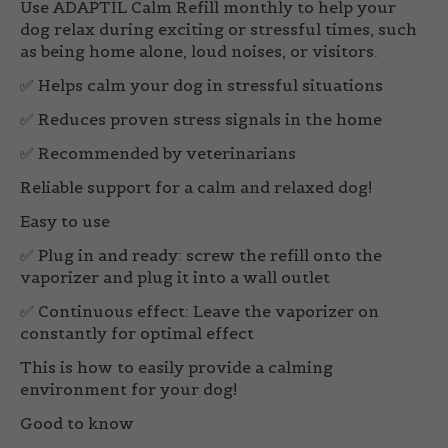
Use ADAPTIL Calm Refill monthly to help your
dog relax during exciting or stressful times, such
as being home alone, loud noises, or visitors.
✅ Helps calm your dog in stressful situations
✅ Reduces proven stress signals in the home
✅ Recommended by veterinarians
Reliable support for a calm and relaxed dog!
Easy to use
✅
Plug in and ready:
screw the refill onto the
vaporizer and plug it into a wall outlet
✅
Continuous effect:
Leave the vaporizer on
constantly for optimal effect
This is how to easily provide a calming
environment for your dog!
Good to know