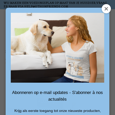
WIJ MAKEN EEN VOEDINGSPLAN OP MAAT VAN JE HUISDIER,VRAAG
ER NAAR VIA
HELP@OTHONFRIENDS.COM
Wish List
Cart
Home
/
Adaptil Calm Refill (3 stuks)
Product image slideshow Items
Abonneren op e-mail updates - S'abonner à nos
actualités
Krijg als eerste toegang tot onze nieuwste producten,