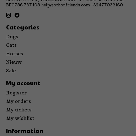
BE0786.737.108
help@othonfriends.com
+32477033160
Categories
Dogs
Cats
Horses
Nieuw
Sale
My account
Register
My orders
My tickets
My wishlist
Information