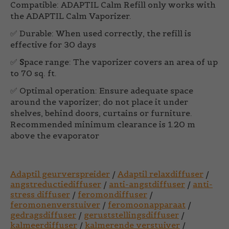
Compatible:
ADAPTIL Calm Refill only works with
the ADAPTIL Calm Vaporizer.
✅
Durable:
When used correctly, the refill is
effective for 30 days
✅
S
pace range:
The vaporizer covers an area of up
to 70 sq. ft.
✅
Optimal operation:
Ensure adequate space
around the vaporizer; do not place it under
shelves, behind doors, curtains or furniture.
Recommended minimum clearance is 1.20 m
above the evaporator
Adaptil geurverspreider
/
Adaptil relaxdiffuser
/
angstreductiediffuser
/
anti-angstdiffuser
/
anti-
stress diffuser
/
feromondiffuser
/
feromonenverstuiver
/
feromoonapparaat
/
gedragsdiffuser
/
geruststellingsdiffuser
/
kalmeerdiffuser
/
kalmerende verstuiver
/