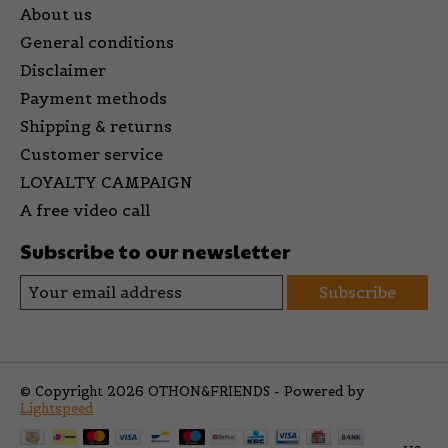
About us
General conditions
Disclaimer
Payment methods
Shipping & returns
Customer service
LOYALTY CAMPAIGN
A free video call
Subscribe to our newsletter
Subscribe
© Copyright 2026 OTHON&FRIENDS - Powered by
Lightspeed