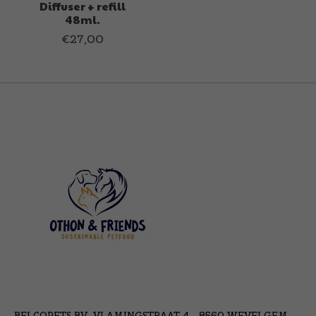
Diffuser + refill
48ml.
€27,00
BELCOPETS BV, VLAMINGSTRAAT 4 - 8560 WEVELGEM