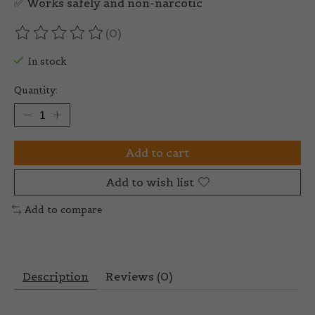
✅ Works safely and non-narcotic
(0)
The rating of this product is
0
out of 5
In stock
Quantity:
Add to cart
Add to wish list
Add to compare
Description
Reviews (0)