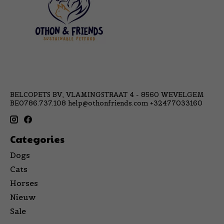
BELCOPETS BV, VLAMINGSTRAAT 4 - 8560 WEVELGEM
BE0786.737.108
help@othonfriends.com
+32477033160
Categories
Dogs
Cats
Horses
Nieuw
Sale