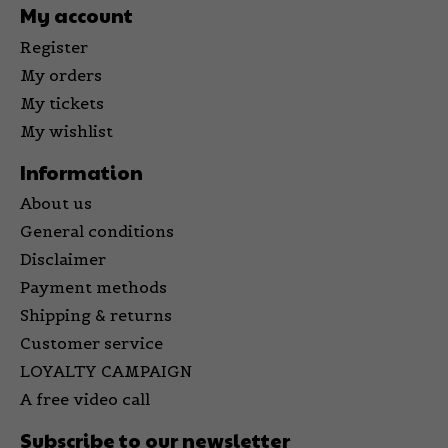
My account
Register
My orders
My tickets
My wishlist
Information
About us
General conditions
Disclaimer
Payment methods
Shipping & returns
Customer service
LOYALTY CAMPAIGN
A free video call
Subscribe to our newsletter