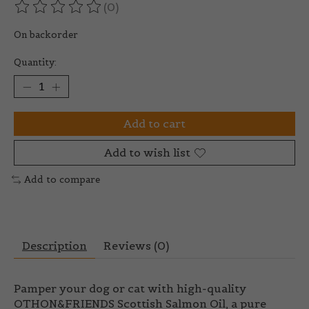
(0)
The rating of this product is
0
out of 5
On backorder
Quantity:
Add to cart
Add to wish list
Add to compare
Description
Reviews (0)
Pamper your dog or cat with high-quality
OTHON&FRIENDS Scottish Salmon Oil
, a pure