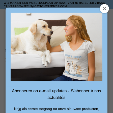
WIJ MAKEN EEN VOEDINGSPLAN OP MAAT VAN JE HUISDIER,VRAAG
ER NAAR VIA
HELP@OTHONFRIENDS.COM
Wish List
Cart
Home
/
Scottish Salmon Oil - 1L
Product image slideshow Items
Abonneren op e-mail updates - S'abonner à nos
actualités
Krijg als eerste toegang tot onze nieuwste producten,