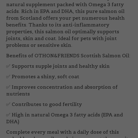
natural supplement packed with Omega 3 fatty
acids. Rich in EPA and DHA, this pure salmon oil
from Scotland offers your pet numerous health
benefits. Thanks to its anti-inflammatory
properties, this salmon oil optimally supports
joints, skin and coat. Ideal for pets with joint
problems or sensitive skin.
Benefits of OTHON&FRIENDS Scottish Salmon Oil
:
✅ Supports supple joints and healthy skin
✅ Promotes a shiny, soft coat
✅ Improves concentration and absorption of
nutrients
✅ Contributes to good fertility
✅ High in natural Omega 3 fatty acids (EPA and
DHA)
Complete every meal with a daily dose of this