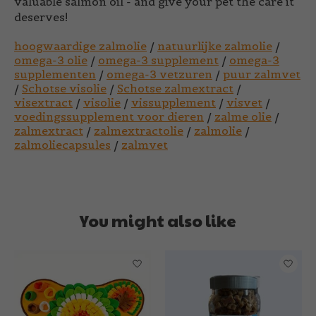
valuable salmon oil - and give your pet the care it
deserves!
hoogwaardige zalmolie
/
natuurlijke zalmolie
/
omega-3 olie
/
omega-3 supplement
/
omega-3
supplementen
/
omega-3 vetzuren
/
puur zalmvet
/
Schotse visolie
/
Schotse zalmextract
/
visextract
/
visolie
/
vissupplement
/
visvet
/
voedingssupplement voor dieren
/
zalme olie
/
zalmextract
/
zalmextractolie
/
zalmolie
/
zalmoliecapsules
/
zalmvet
You might also like
Product carousel items