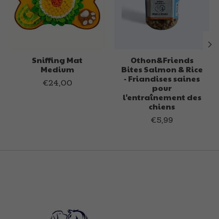
Sniffing Mat
Othon&Friends
Medium
Bites Salmon & Rice
- Friandises saines
€24,00
pour
l'entraînement des
chiens
€5,99